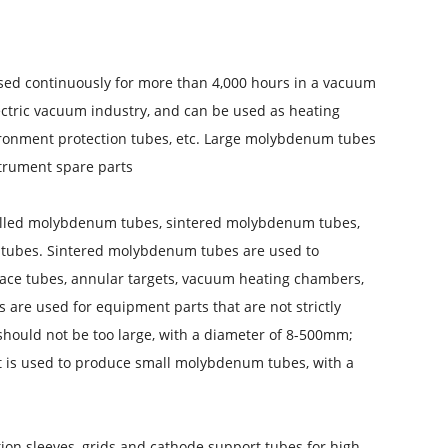
ed continuously for more than 4,000 hours in a vacuum
ctric vacuum industry, and can be used as heating
ronment protection tubes, etc. Large molybdenum tubes
trument spare parts.
illed molybdenum tubes, sintered molybdenum tubes,
ubes. Sintered molybdenum tubes are used to
ace tubes, annular targets, vacuum heating chambers,
are used for equipment parts that are not strictly
should not be too large, with a diameter of 8-500mm;
t is used to produce small molybdenum tubes, with a
n sleeves, grids and cathode support tubes for high-