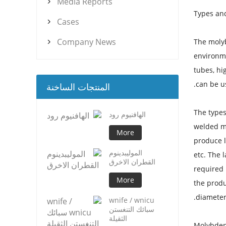
Media Reports

Types an
Cases

Company News
The moly

environme
tubes, hi
can be u
المنتجات الساخنة
The type
الهافنيوم رود
welded m
More
produce 
الموليبدينوم
etc. The 
القطران الاخرق
required 
More
the produ
diameter
wnife / wnicu
سبائك التنغستن
الثقيلة
Molybden