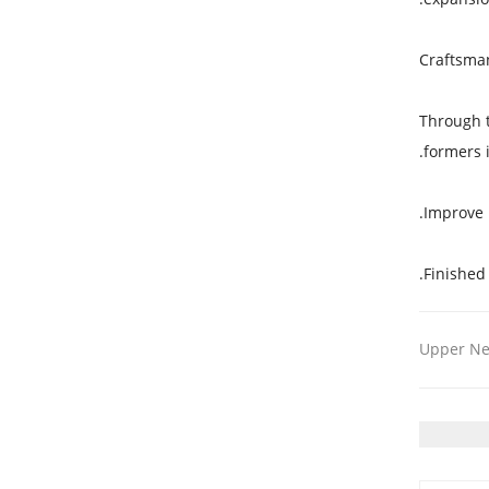
Craftsma
Through t
formers 
Improve 
Finished
Upper N