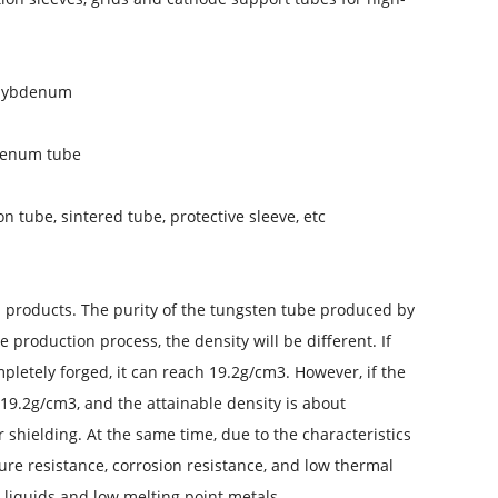
olybdenum
denum tube
tube, sintered tube, protective sleeve, etc.
n products. The purity of the tungsten tube produced by
production process, the density will be different. If
mpletely forged, it can reach 19.2g/cm3. However, if the
 19.2g/cm3, and the attainable density is about
r shielding. At the same time, due to the characteristics
ture resistance, corrosion resistance, and low thermal
 liquids and low melting point metals.