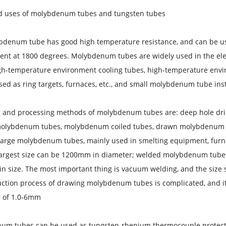
d uses of molybdenum tubes and tungsten tubes
bdenum tube has good high temperature resistance, and can be us
nt at 1800 degrees. Molybdenum tubes are widely used in the ele
gh-temperature environment cooling tubes, high-temperature envi
sed as ring targets, furnaces, etc., and small molybdenum tube ins
s and processing methods of molybdenum tubes are: deep hole dr
olybdenum tubes, molybdenum coiled tubes, drawn molybdenum t
large molybdenum tubes, mainly used in smelting equipment, furn
largest size can be 1200mm in diameter; welded molybdenum tubes 
in size. The most important thing is vacuum welding, and the size 
ction process of drawing molybdenum tubes is complicated, and i
 of 1.0-6mm.
um tubes can be used as tungsten-rhenium thermocouple protectio