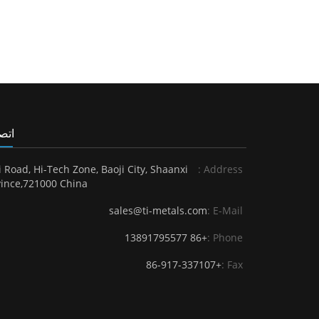
 بنا
i Road, Hi-Tech Zone, Baoji City, Shaanxi
Address :
ince,721000 China.
sales@ti-metals.com
E-Mail :
+86 13891795577
Phone :
+86-917-337107
Fax :