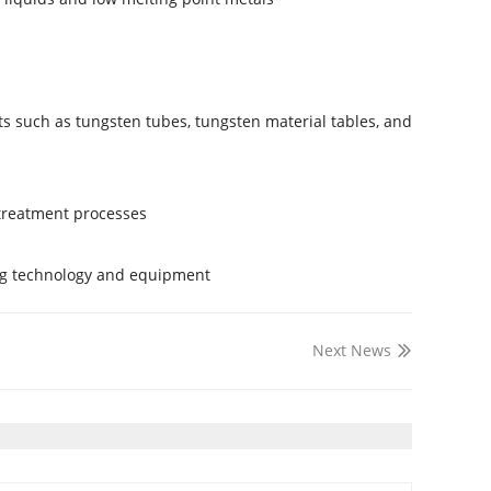
s such as tungsten tubes, tungsten material tables, and
treatment processes.
ng technology and equipment.
Next News
