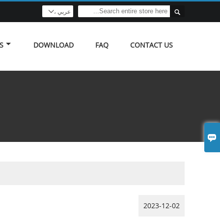

عربي ،

S
DOWNLOAD
FAQ
CONTACT US

2023-12-02