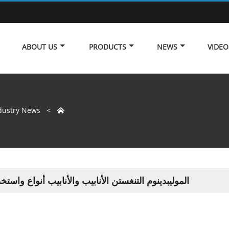
ABOUT US
PRODUCTS
NEWS
VIDEO
dustry News
>

بدينوم التنغستن الأنابيب والأنابيب أنواع واستخدامات