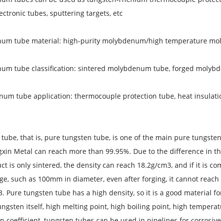
ctronic tubes, sputtering targets, etc.
um tube material: high-purity molybdenum/high temperature m
um tube classification: sintered molybdenum tube, forged molyb
um tube application: thermocouple protection tube, heat insulation 
tube, that is, pure tungsten tube, is one of the main pure tungste
in Metal can reach more than 99.95%. Due to the difference in the 
ct is only sintered, the density can reach 18.2g/cm3, and if it is co
arge, such as 100mm in diameter, even after forging, it cannot reach
. Pure tungsten tube has a high density, so it is a good material fo
ungsten itself, high melting point, high boiling point, high tempera
 coefficient, tungsten tubes can be used in pipelines for corrosive