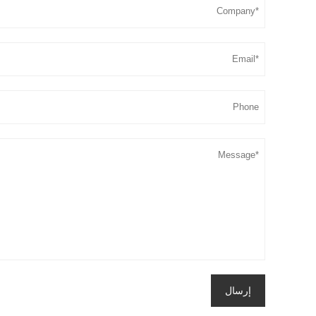
إرسال