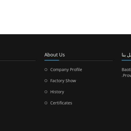
About Us
اتصل
Company Profile
Baot
Prov
Factory Show
History
Certificates