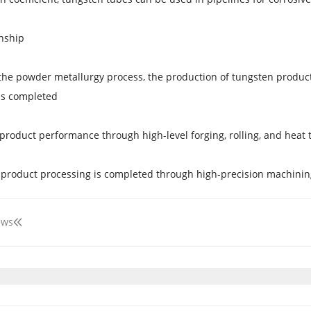
nship
he powder metallurgy process, the production of tungsten product
is completed.
product performance through high-level forging, rolling, and heat 
 product processing is completed through high-precision machini
ews
