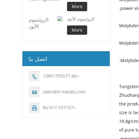
More
power ele
الروثينيوم الأنود
Molybden
More
Molybden
اتصل بنا
Molybden
+86 13891795577

Tungsten 
sales@ti-metals.com

Zhuohangx
the produ
+86-917-337107

size is l
18.8g/cm3
of pure t
expansion