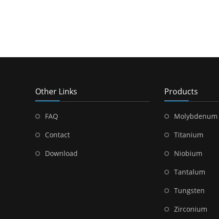
Other Links
Products
FAQ
Molybdenum
Contact
Titanium
Download
Niobium
Tantalum
Tungsten
Zirconium