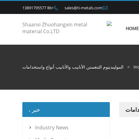

+86 13891795577
sales@ti-metals.com

HOME
الموليبدينوم التنغستن الأنابيب والأنابيب أنواع واستخدامات
>
In
خبر ،
المولي
Industry News
